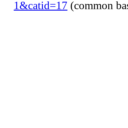
1&catid=17
(common ba