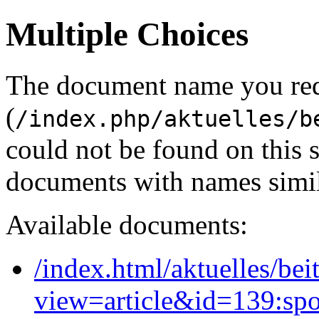
Multiple Choices
The document name you re
(
/index.php/aktuelles/b
could not be found on this
documents with names simil
Available documents:
/index.html/aktuelles/bei
view=article&id=139:spor