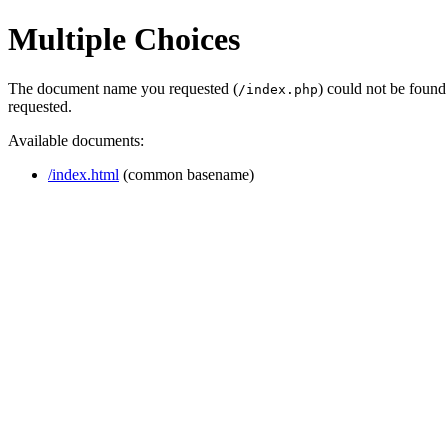
Multiple Choices
The document name you requested (
) could not be found
/index.php
requested.
Available documents:
/index.html
(common basename)