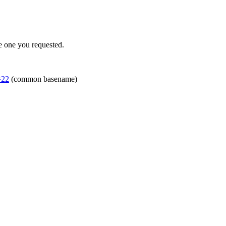
e one you requested.
=22
(common basename)