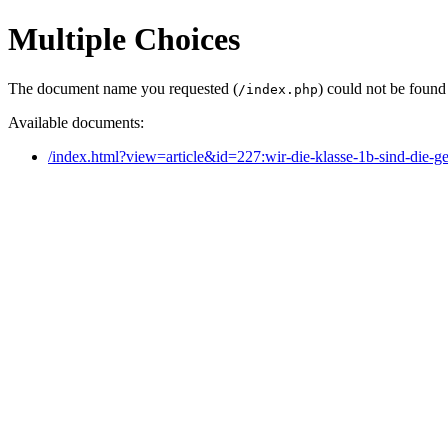
Multiple Choices
The document name you requested (
) could not be found
/index.php
Available documents:
/index.html?view=article&id=227:wir-die-klasse-1b-sind-die-g