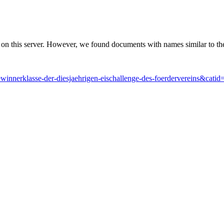
 on this server. However, we found documents with names similar to th
ewinnerklasse-der-diesjaehrigen-eischallenge-des-foerdervereins&catid