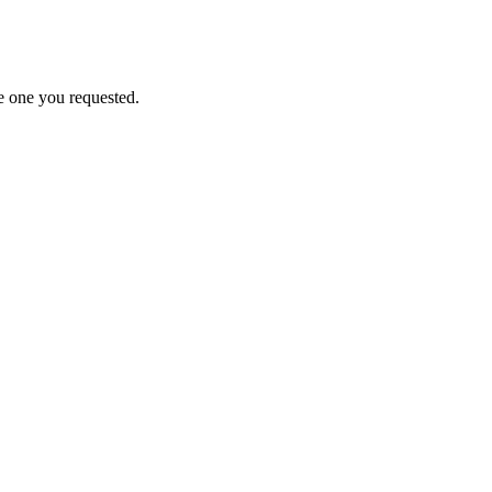
e one you requested.