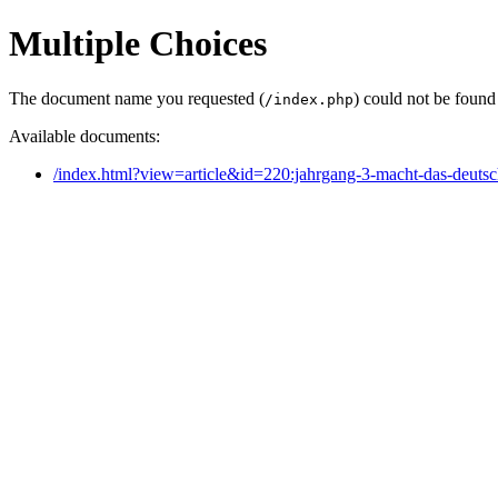
Multiple Choices
The document name you requested (
) could not be found
/index.php
Available documents:
/index.html?view=article&id=220:jahrgang-3-macht-das-deuts