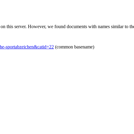
 on this server. However, we found documents with names similar to th
che-sportabzeichen&catid=22
(common basename)