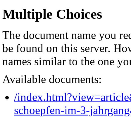
Multiple Choices
The document name you req
be found on this server. H
names similar to the one yo
Available documents:
/index.html?view=articl
schoepfen-im-3-jahrgan